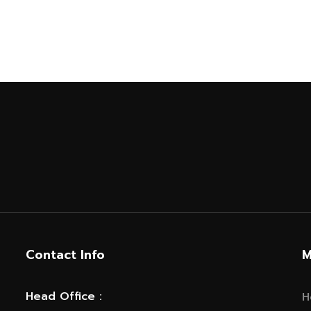
Contact Info
M
Head Office :
H