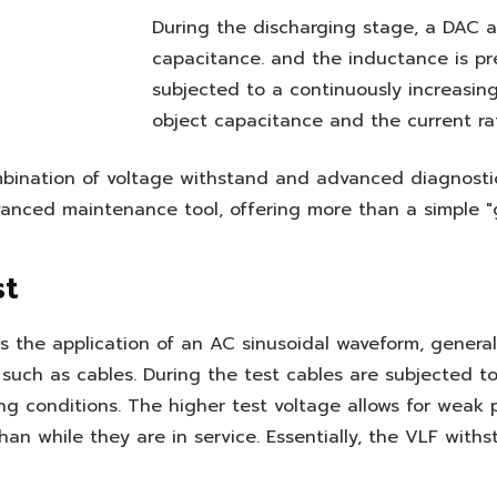
During the discharging stage, a DAC 
capacitance. and the inductance is pre
subjected to a continuously increasin
object capacitance and the current ra
bination of voltage withstand and advanced diagnosti
vanced maintenance tool, offering more than a simple "
st
 the application of an AC sinusoidal waveform, generally
s, such as cables. During the test cables are subjected t
g conditions. The higher test voltage allows for weak
an while they are in service. Essentially, the VLF withs