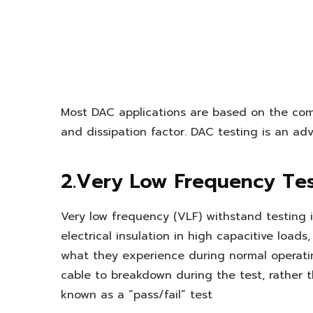
Most DAC applications are based on the com
and dissipation factor. DAC testing is an ad
2.Very Low Frequency Te
Very low frequency (VLF) withstand testing is
electrical insulation in high capacitive load
what they experience during normal operatin
cable to breakdown during the test, rather th
known as a “pass/fail” test