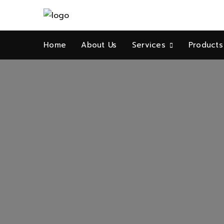
Home
About Us
Services
Products