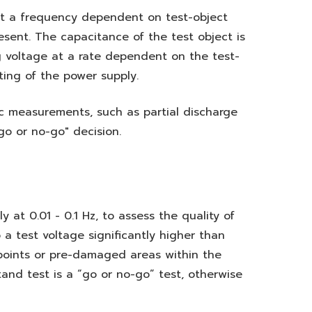
at a frequency dependent on test-object
sent. The capacitance of the test object is
g voltage at a rate dependent on the test-
ting of the power supply.
c measurements, such as partial discharge
go or no-go" decision.
 at 0.01 - 0.1 Hz, to assess the quality of
o a test voltage significantly higher than
 points or pre-damaged areas within the
tand test is a “go or no-go” test, otherwise