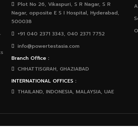
Plot No 26, Vikaspuri, S R Nagar, S R
A
Nagar, opposite E S I Hospital, Hyderabad,
S
500038
O
+91 040 2371 3343, 040 2371 7752
r
info@powertestasia.com
ts
Branch Office :
CHHATTISGRAH, GHAZIABAD
INTERNATIONAL OFFICES :
THAILAND, INDONESIA, MALAYSIA, UAE
© 2020 Powertest Asia Pvt. Ltd. All rights reserved