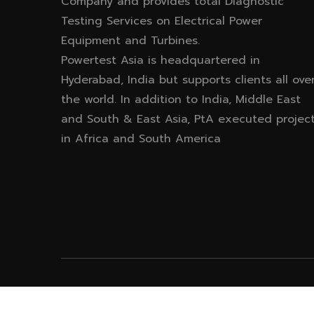
Company and provides total Diagnostic
Testing Services on Electrical Power
Equipment and Turbines.
Powertest Asia is headquartered in
Hyderabad, India but supports clients all ove
the world. In addition to India, Middle East
and South & East Asia, PtA executed projec
in Africa and South America