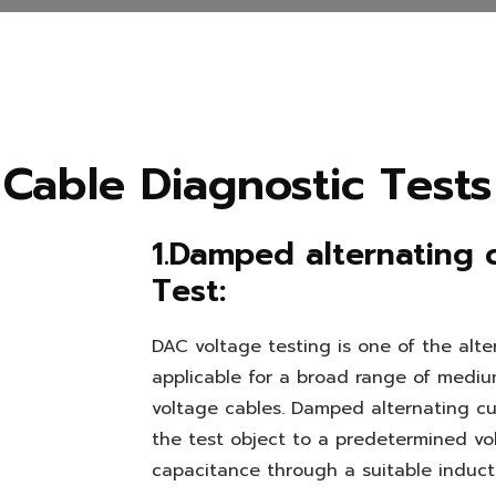
Cable Diagnostic Tests
1.Damped alternating 
Test:
DAC voltage testing is one of the alte
applicable for a broad range of mediu
voltage cables. Damped alternating cu
the test object to a predetermined vol
capacitance through a suitable induct