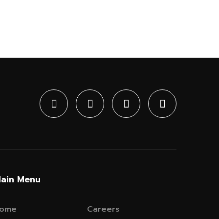
ain Menu
ome
Careers