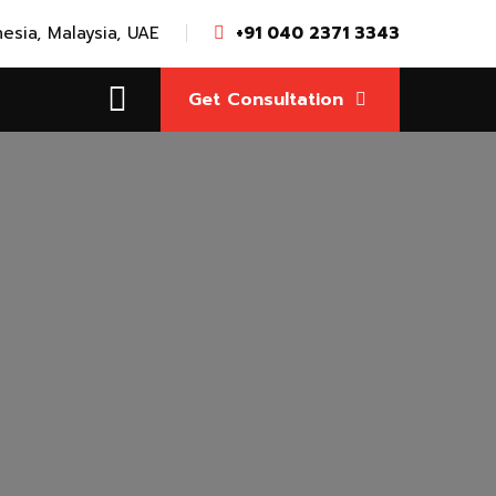
nesia, Malaysia, UAE
+91 040 2371 3343
Get Consultation