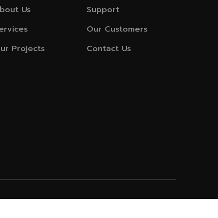
bout Us
Support
ervices
Our Customers
ur Projects
Contact Us