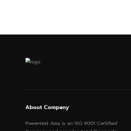
About Company
Powertest Asia is an ISO 9001 Certified