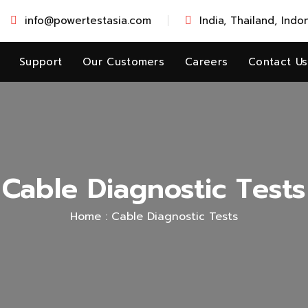
info@powertestasia.com
India, Thailand, Indo
Support
Our Customers
Careers
Contact Us
Cable Diagnostic Tests
Home :
Cable Diagnostic Tests