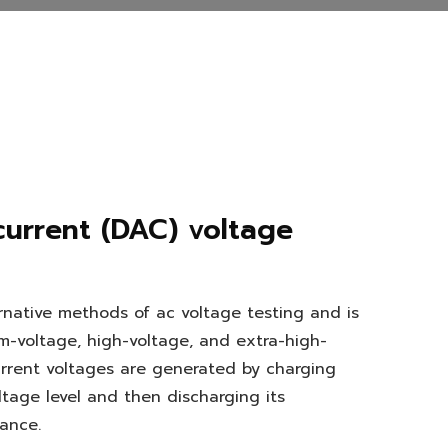
current (DAC) voltage
rnative methods of ac voltage testing and is
m-voltage, high-voltage, and extra-high-
rrent voltages are generated by charging
tage level and then discharging its
ance.